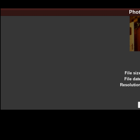
Phot
File siz
File dat
Resolutio