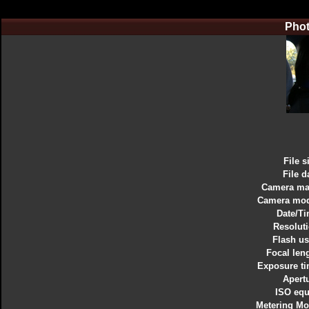
Phot
File s
File d
Camera ma
Camera mod
Date/T
Resolut
Flash u
Focal len
Exposure t
Apert
ISO equ
Metering M