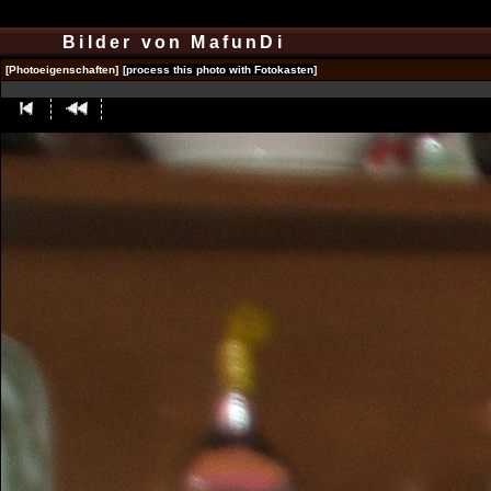
Bilder von MafunDi
[Photoeigenschaften]
[process this photo with Fotokasten]