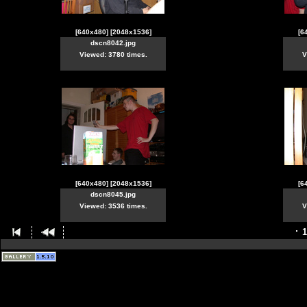
[640x480]
[2048x1536]
[6
dscn8042.jpg
Viewed: 3780 times.
V
[640x480]
[2048x1536]
[6
dscn8045.jpg
Viewed: 3536 times.
V
1