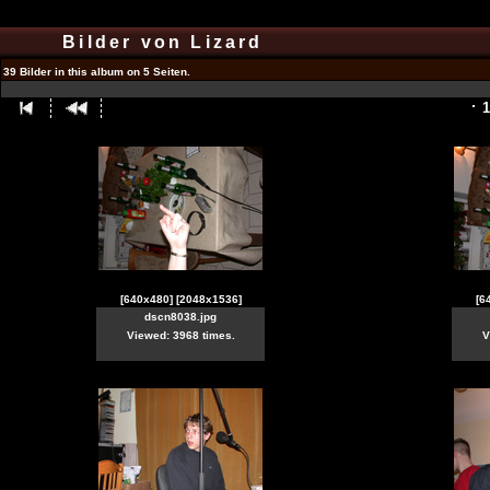
Bilder von Lizard
39 Bilder in this album on 5 Seiten.
1
[640x480]
[2048x1536]
[6
dscn8038.jpg
Viewed: 3968 times.
V