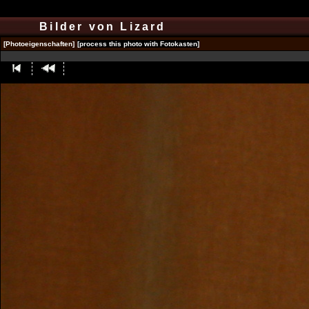
Bilder von Lizard
[Photoeigenschaften]
[process this photo with Fotokasten]